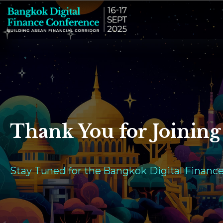
Thank You for Joining
Stay Tuned for the Bangkok Digital Financ