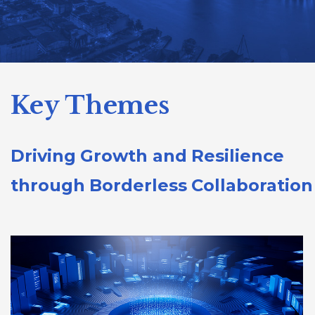
Key Themes
Driving Growth and Resilience
through Borderless Collaboration