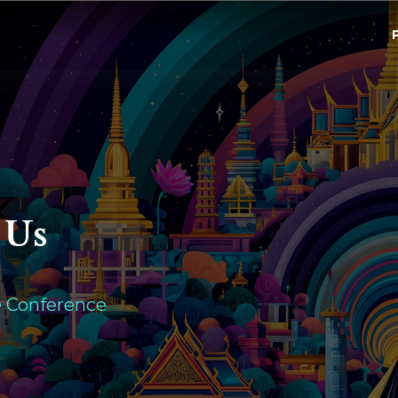
 Us
e Conference