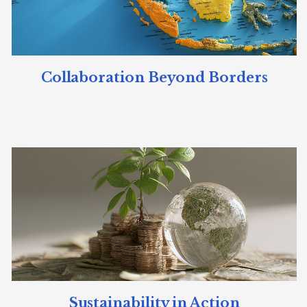
Collaboration Beyond Borders
Sustainability in Action