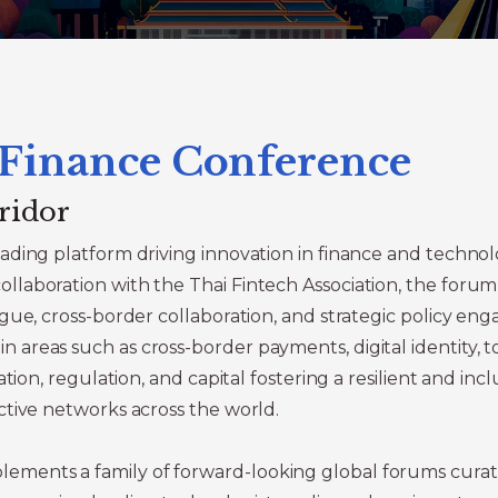
 Finance Conference
ridor
ading platform driving innovation in finance and techno
laboration with the Thai Fintech Association, the forum 
gue, cross-border collaboration, and strategic policy e
reas such as cross-border payments, digital identity, t
tion, regulation, and capital fostering a resilient and inc
ctive networks across the world.
ements a family of forward-looking global forums cur