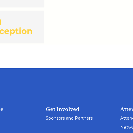
e
Get Involved
Atte
Sponsors and Partners
Atten
Netwo