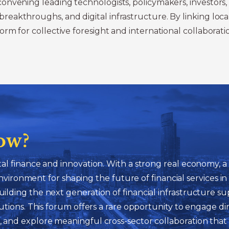
nvening leading technologists, policymakers, investors, 
kthroughs, and digital infrastructure. By linking local p
rm for collective foresight and international collaborati
ow?
gital finance and innovation. With a strong real economy,
ironment for shaping the future of financial services i
 building the next generation of financial infrastructure
titutions. This forum offers a rare opportunity to engage d
n, and explore meaningful cross-sector collaboration that