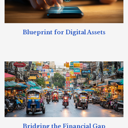
Blueprint for Digital Assets
Bridging the Financial Gap