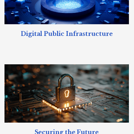
Digital Public Infrastructure
Securing the Future