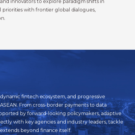
and innovators to explore paradigm shifts in
riorities with frontier global dialogues,
on.
 a dynamic fintech ecosystem, and progressive
n ASEAN. From cross-border payments to data
 supported by forward-looking policymakers, adaptive
irectly with key agencies and industry leaders, tackle
 extends beyond finance itself.