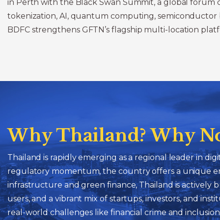
in Perth with the Black Swan Summit, a global forum co
tokenization, AI, quantum computing, semiconductor brea
BDFC strengthens GFTN’s flagship multi-location platfo
Why Thailand? Why N
Thailand is rapidly emerging as a regional leader in di
regulatory momentum, the country offers a unique env
infrastructure and green finance, Thailand is actively
users, and a vibrant mix of startups, investors, and ins
real-world challenges like financial crime and inclusio