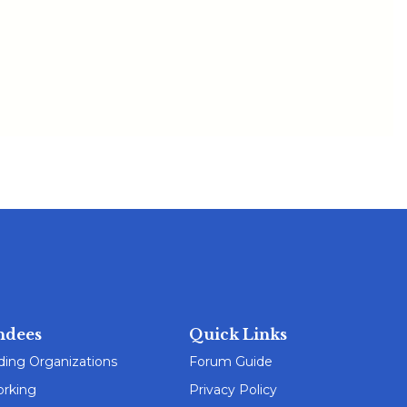
ndees
Quick Links
ding Organizations
Forum Guide
rking
Privacy Policy