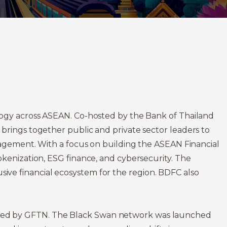
logy across ASEAN. Co-hosted by the Bank of Thailand
brings together public and private sector leaders to
ngagement. With a focus on building the ASEAN Financial
okenization, ESG finance, and cybersecurity. The
lusive financial ecosystem for the region. BDFC also
ated by GFTN. The Black Swan network was launched