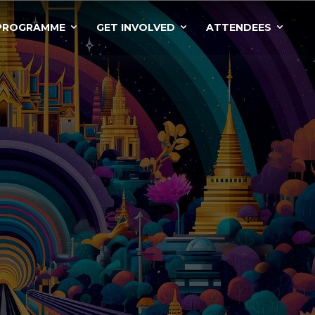
PROGRAMME
GET INVOLVED
ATTENDEES