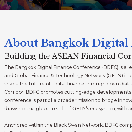
About Bangkok Digital
Building the ASEAN Financial Cor
The Bangkok Digital Finance Conference (BDFC) is a le
and Global Finance & Technology Network (GFTN) in col
shape the future of digital finance through open dialo
Corridor, BDFC promotes cutting-edge developments in a
conference is part of a broader mission to bridge innova
draws on the global reach of GFTN’s ecosystem, with a
Anchored within the Black Swan Network, BDFC compl