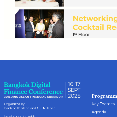
Programm
Key Themes
Organized by
Bank of Thailand and GFTN Japan
Agenda
In collaboration with