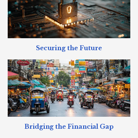
Securing the Future
Bridging the Financial Gap