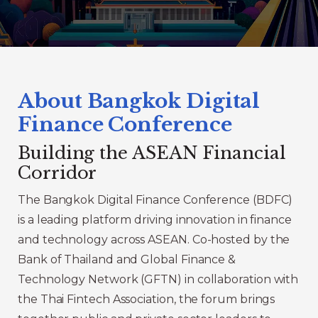
About Bangkok Digital
Finance Conference
Building the ASEAN Financial
Corridor
The Bangkok Digital Finance Conference (BDFC)
is a leading platform driving innovation in finance
and technology across ASEAN. Co-hosted by the
Bank of Thailand and Global Finance &
Technology Network (GFTN) in collaboration with
the Thai Fintech Association, the forum brings