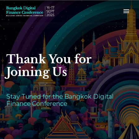
Thank You for
Joining Us
Stay Tuned for the Bangkok Digital
Finance Conference