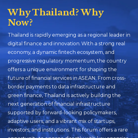
Why Thailand? Why
Now?
Thailand is rapidly emerging as a regional leader in
digital finance and innovation. With a strong real
economy, a dynamic fintech ecosystem, and
progressive regulatory momentum, the country
offers a unique environment for shaping the
future of financial services in ASEAN. From cross-
border payments to data infrastructure and
green finance, Thailand is actively building the
next generation of financial infrastructure
supported by forward-looking policymakers,
adaptive users, and a vibrant mix of startups,
investors, and institutions. This forum offers a rare