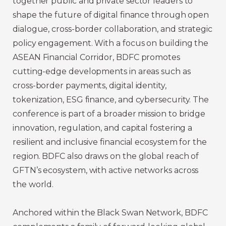
together public and private sector leaders to
shape the future of digital finance through open
dialogue, cross-border collaboration, and strategic
policy engagement. With a focus on building the
ASEAN Financial Corridor, BDFC promotes
cutting-edge developments in areas such as
cross-border payments, digital identity,
tokenization, ESG finance, and cybersecurity. The
conference is part of a broader mission to bridge
innovation, regulation, and capital fostering a
resilient and inclusive financial ecosystem for the
region. BDFC also draws on the global reach of
GFTN’s ecosystem, with active networks across
the world.
Anchored within the Black Swan Network, BDFC