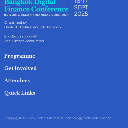
Organized by
Bank of Thailand and GFTN Japan
In collaboration with
Thai Fintech Association
Programme
Get Involved
Attendees
Quick Links
Copyright © 2025 Global Finance & Technology Network Limited