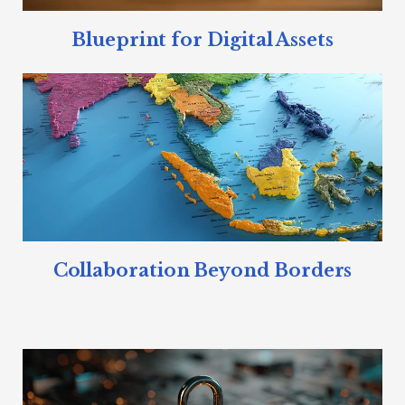
Blueprint for Digital Assets
Collaboration Beyond Borders