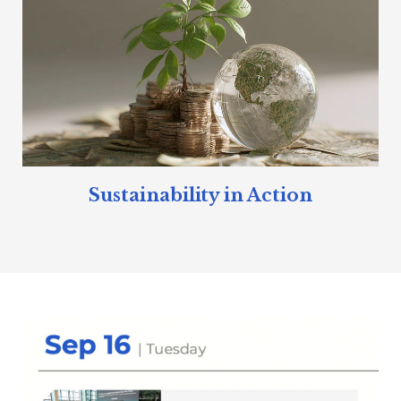
Sustainability in Action