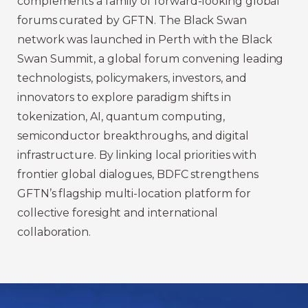
complements a family of forward-looking global
forums curated by GFTN. The Black Swan
network was launched in Perth with the Black
Swan Summit, a global forum convening leading
technologists, policymakers, investors, and
innovators to explore paradigm shifts in
tokenization, AI, quantum computing,
semiconductor breakthroughs, and digital
infrastructure. By linking local priorities with
frontier global dialogues, BDFC strengthens
GFTN’s flagship multi-location platform for
collective foresight and international
collaboration.