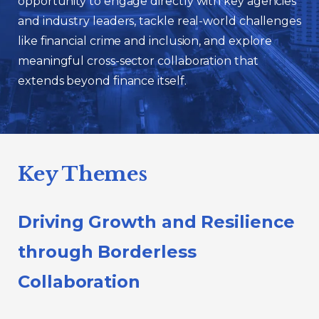
opportunity to engage directly with key agencies
and industry leaders, tackle real-world challenges
like financial crime and inclusion, and explore
meaningful cross-sector collaboration that
extends beyond finance itself.
Key Themes
Driving Growth and Resilience
through Borderless
Collaboration