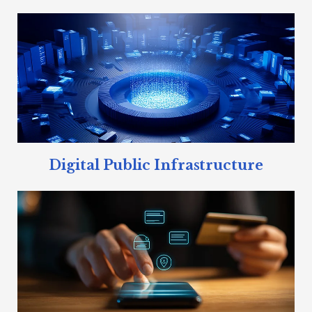
Digital Public Infrastructure