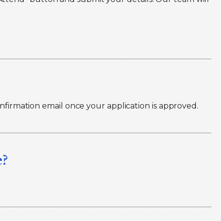
onfirmation email once your application is approved.
e?