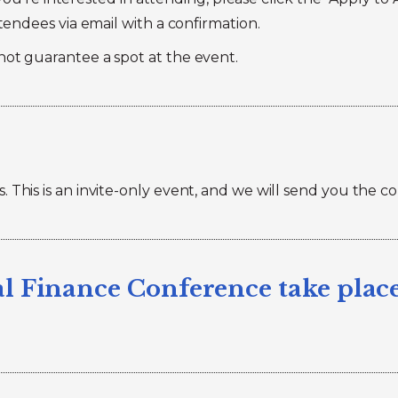
ttendees via email with a confirmation.
not guarantee a spot at the event.
 This is an invite-only event, and we will send you the c
l Finance Conference take plac