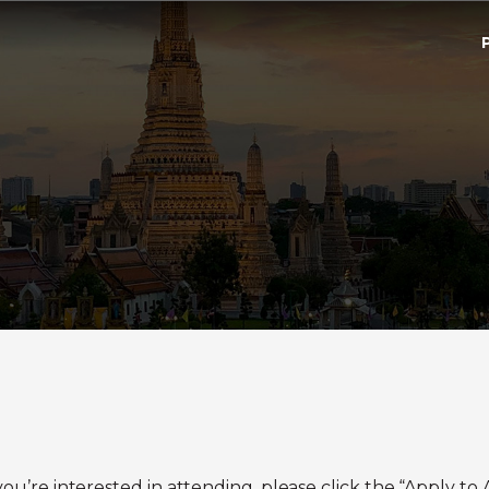
If you’re interested in attending, please click the “Apply 