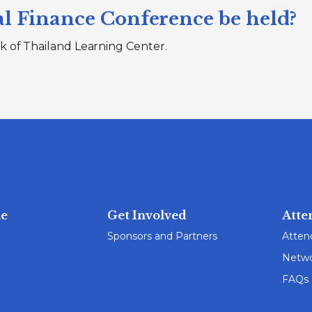
l Finance Conference be held?
k of Thailand Learning Center.
e
Get Involved
Atte
Sponsors and Partners
Atten
Netwo
FAQs