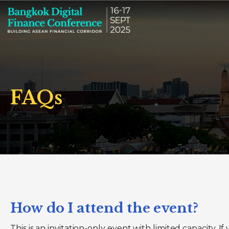
FAQs
How do I attend the event?
This is an invitation-only event with limited capacity. 