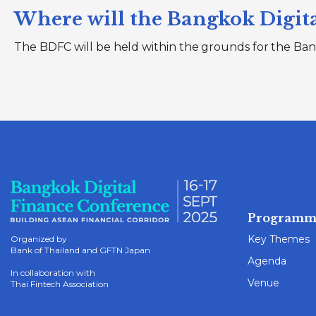
Where will the Bangkok Digita
The BDFC will be held within the grounds for the Ban
Programm
Key Themes
Organized by
Bank of Thailand and GFTN Japan
Agenda
In collaboration with
Venue
Thai Fintech Association