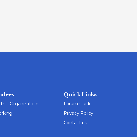
ndees
Quick Links
ding Organizations
Forum Guide
rking
Privacy Policy
Contact us