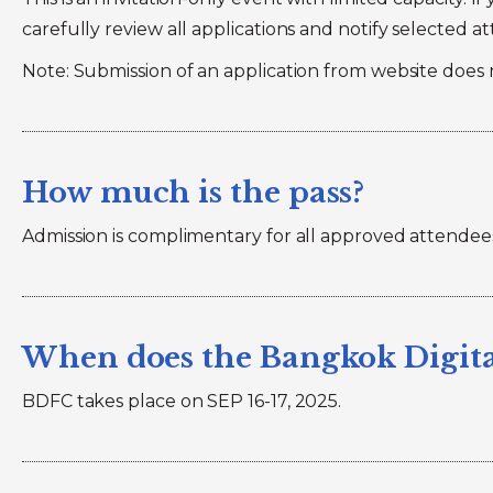
carefully review all applications and notify selected a
Note: Submission of an application from website does 
How much is the pass?
Admission is complimentary for all approved attendees.
When does the Bangkok Digita
BDFC takes place on SEP 16-17, 2025.