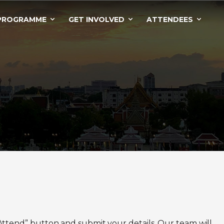
PROGRAMME
GET INVOLVED
ATTENDEES
to Attend” button and submit your details. Our team will