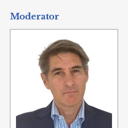
Moderator