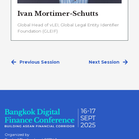
Ivan Mortimer-Schutts
Global Head of vLEI, Global Legal Entity Identifier
Foundation (GLEIF)
Previous Session
Next Session
Organized by