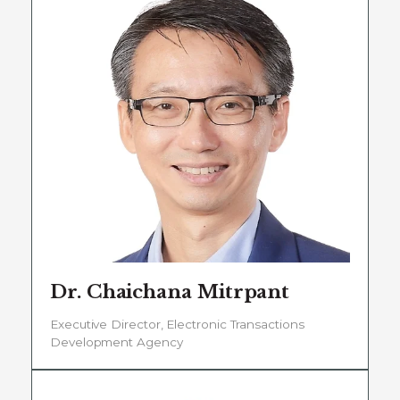
Dr. Chaichana Mitrpant
Executive Director, Electronic Transactions
Development Agency