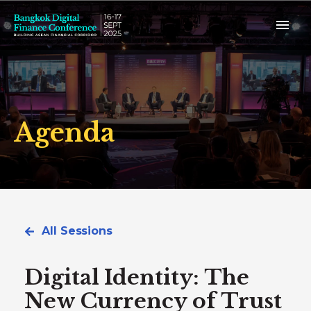
Agenda
All Sessions
Digital Identity: The
New Currency of Trust