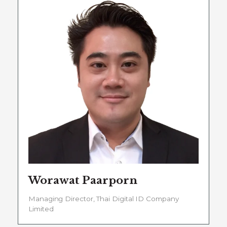
Worawat Paarporn
Managing Director, Thai Digital ID Company
Limited