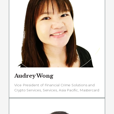
Audrey Wong
Vice President of Financial Crime Solutions and
Crypto Services, Services, Asia Pacific, Mastercard