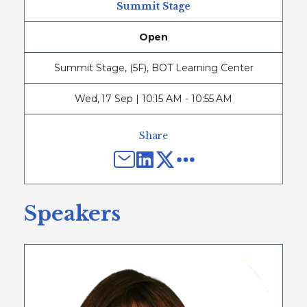
Summit Stage
Open
Summit Stage, (5F), BOT Learning Center
Wed
,
17 Sep | 10:15 AM - 10:55 AM
Share
Speakers