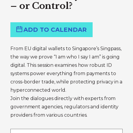
– or Control?
ADD TO CALENDAR
From EU digital wallets to Singapore’s Singpass,
the way we prove “I am who I say I am” is going
digital. This session examines how robust ID
systems power everything from payments to
cross-border trade, while protecting privacy in a
hyperconnected world.
Join the dialogues directly with experts from
government agencies, regulators and identity
providers from various countries.