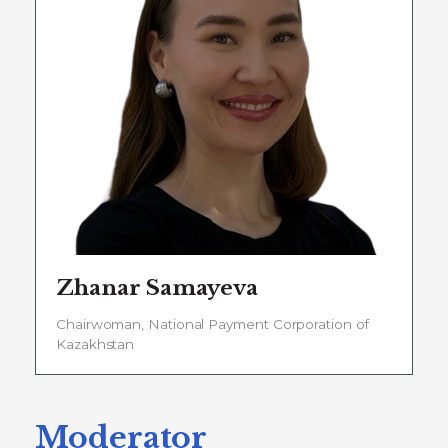
Zhanar Samayeva
Chairwoman, National Payment Corporation of
Kazakhstan
Moderator