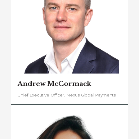
Andrew McCormack
Chief Executive Officer, Nexus Global Payments