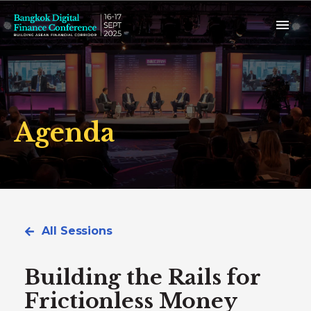
Agenda
All Sessions
Building the Rails for
Frictionless Money