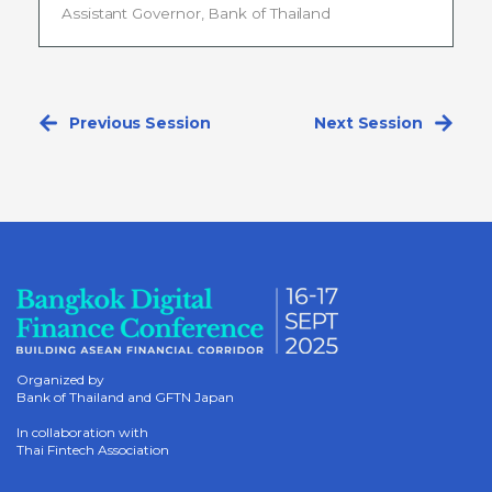
Assistant Governor, Bank of Thailand
Previous Session
Next Session
Organized by
Bank of Thailand and GFTN Japan
In collaboration with
Thai Fintech Association