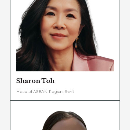
Sharon Toh
Head of ASEAN Region, Swift