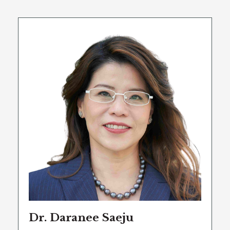
Dr. Daranee Saeju