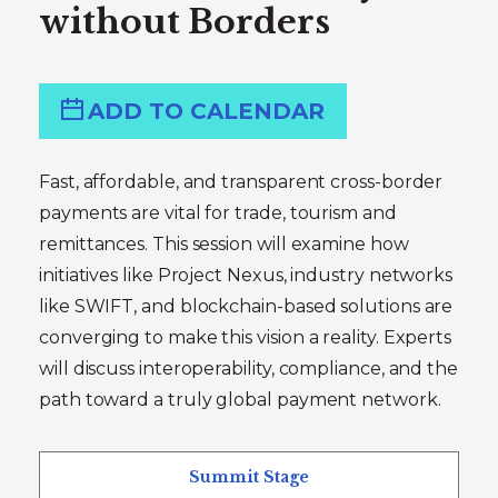
without Borders
ADD TO CALENDAR
Fast, affordable, and transparent cross-border
payments are vital for trade, tourism and
remittances. This session will examine how
initiatives like Project Nexus, industry networks
like SWIFT, and blockchain-based solutions are
converging to make this vision a reality. Experts
will discuss interoperability, compliance, and the
path toward a truly global payment network.
Summit Stage