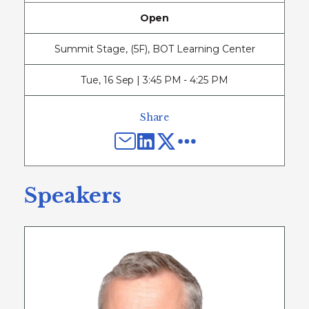
Open
Summit Stage, (5F), BOT Learning Center
Tue
,
16 Sep | 3:45 PM - 4:25 PM
Share
Speakers