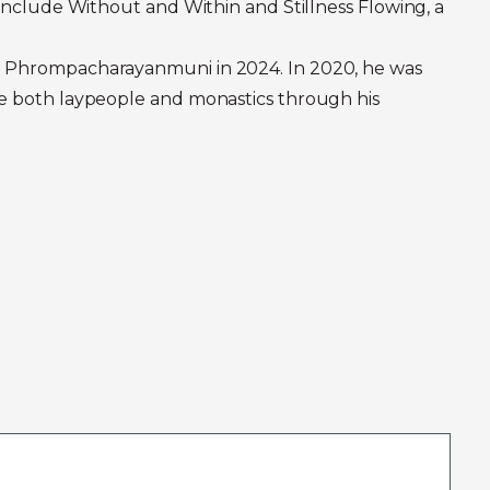
 include Without and Within and Stillness Flowing, a
hra Phrompacharayanmuni in 2024. In 2020, he was
ire both laypeople and monastics through his