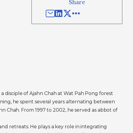
Share
 a disciple of Ajahn Chah at Wat Pah Pong forest
aining, he spent several years alternating between
Ajahn Chah. From 1997 to 2002, he served as abbot of
d retreats. He plays a key role in integrating