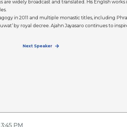
gs are widely broadcast and translated. His English works
es.
gogy in 2011 and multiple monastic titles, including P
uwat’ by royal decree. Ajahn Jayasaro continues to insp
Next Speaker
- 3:45 PM