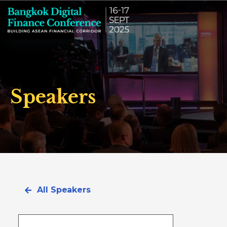
Speakers
All Speakers