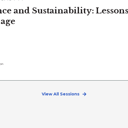
ce and Sustainability: Lesso
 age
ion
View All Sessions