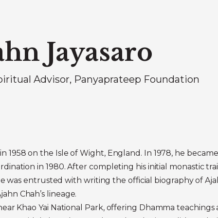
ahn Jayasaro
piritual Advisor, Panyaprateep Foundation
n 1958 on the Isle of Wight, England. In 1978, he became
dination in 1980. After completing his initial monastic tr
 He was entrusted with writing the official biography of 
jahn Chah’s lineage.
near Khao Yai National Park, offering Dhamma teachings an