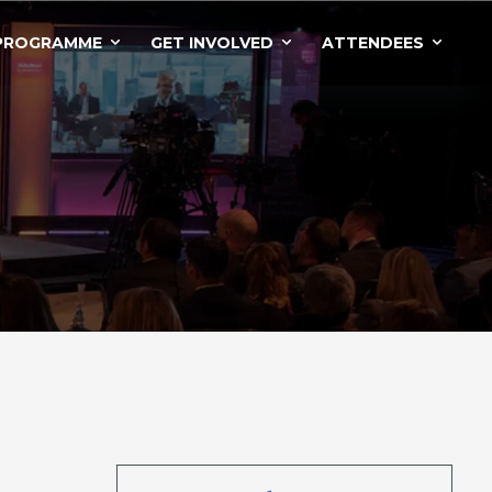
PROGRAMME
GET INVOLVED
ATTENDEES