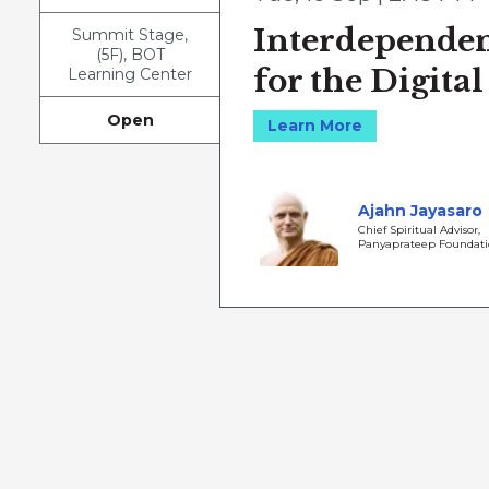
Interdependen
Summit Stage,
(5F), BOT
for the Digital
Learning Center
Open
Learn More
Ajahn Jayasaro
Chief Spiritual Advisor,
Panyaprateep Foundat