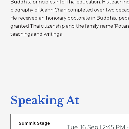
Buddhist principles into Thai education. His teachin
biography of Ajahn Chah completed over two decad
He received an honorary doctorate in Buddhist peda
granted Thai citizenship and the family name ‘Potan
teachings and writings.
Speaking At
Summit Stage
Tue
,
16 Sep | 2:45 PM 