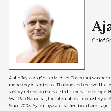
Aj
Chief S
Ajahn Jayasaro (Shaun Michael Chiverton) was born i
monastery in Northeast Thailand and received full or
solitary retreat and service to his monastic lineage.
Wat Pah Nanachat, the international monastery of A
Since 2003, Ajahn Jayasaro has lived in a hermitage 