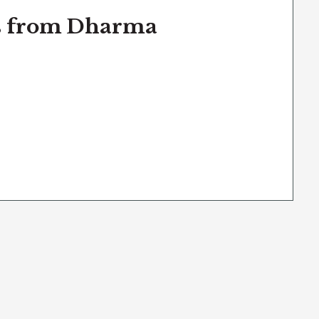
ns from Dharma