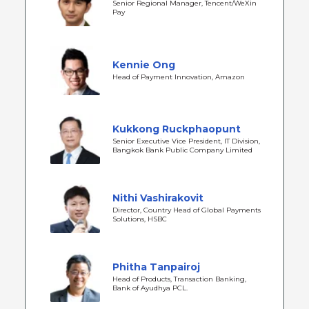
Senior Regional Manager, Tencent/WeXin
Pay
Kennie Ong
Head of Payment Innovation, Amazon
Kukkong Ruckphaopunt
Senior Executive Vice President, IT Division,
Bangkok Bank Public Company Limited
Nithi Vashirakovit
Director, Country Head of Global Payments
Solutions, HSBC
Phitha Tanpairoj
Head of Products, Transaction Banking,
Bank of Ayudhya PCL.