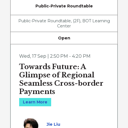
Public-Private Roundtable
Public-Private Roundtable, (2F), BOT Learning
Center
Open
Wed
,
17 Sep | 2:50 PM - 4:20 PM
Towards Future: A
Glimpse of Regional
Seamless Cross-border
Payments
Learn More
Jie Liu