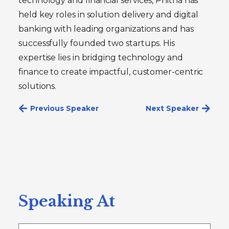
technology and financial services, Phitha has
held key roles in solution delivery and digital
banking with leading organizations and has
successfully founded two startups. His
expertise lies in bridging technology and
finance to create impactful, customer-centric
solutions.
Previous Speaker
Next Speaker
Speaking At