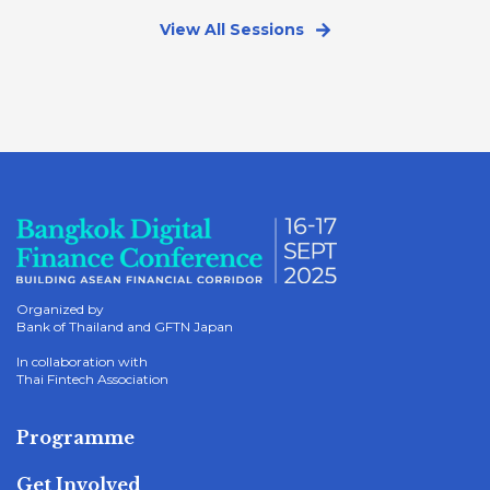
View All Sessions
Organized by
Bank of Thailand and GFTN Japan
In collaboration with
Thai Fintech Association
Programme
Get Involved