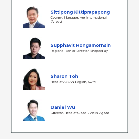
Sittipong Kittiprapapong
Country Manager, Ant International
(Alipay)
Supphavit Hongamornsin
Regional Senior Director, ShopeePay
Sharon Toh
Head of ASEAN Region, Swift
Daniel Wu
Director, Head of Global Affairs, Agoda