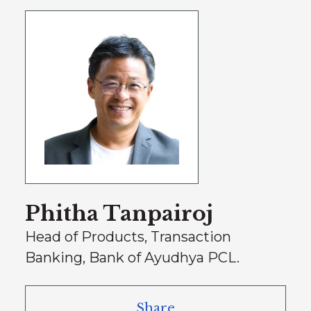
Phitha Tanpairoj
Head of Products, Transaction
Banking, Bank of Ayudhya PCL.
Share