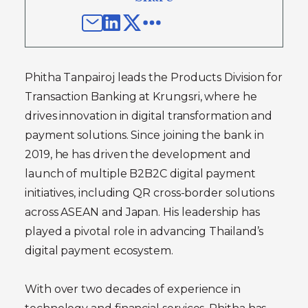
Phitha Tanpairoj leads the Products Division for
Transaction Banking at Krungsri, where he
drives innovation in digital transformation and
payment solutions. Since joining the bank in
2019, he has driven the development and
launch of multiple B2B2C digital payment
initiatives, including QR cross-border solutions
across ASEAN and Japan. His leadership has
played a pivotal role in advancing Thailand’s
digital payment ecosystem.
With over two decades of experience in