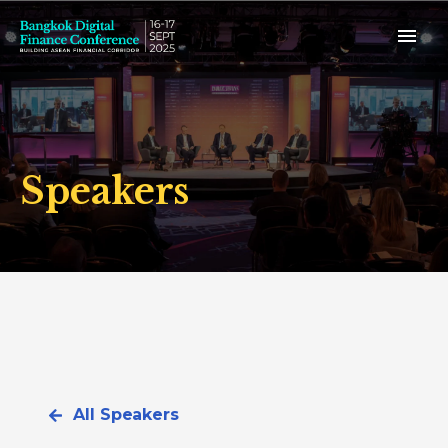
Speakers
All Speakers