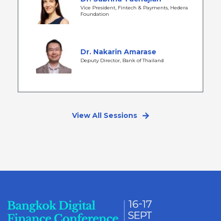
Vice President, Fintech & Payments, Hedera
Foundation
Dr. Nakarin Amarase
Deputy Director, Bank of Thailand
View All Sessions