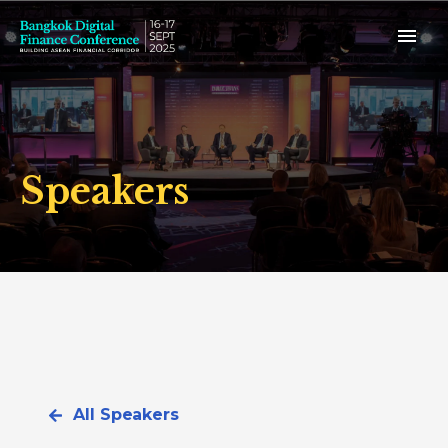
Speakers
All Speakers