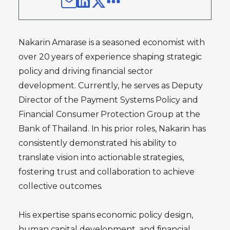
Nakarin Amarase is a seasoned economist with
over 20 years of experience shaping strategic
policy and driving financial sector
development. Currently, he serves as Deputy
Director of the Payment Systems Policy and
Financial Consumer Protection Group at the
Bank of Thailand. In his prior roles, Nakarin has
consistently demonstrated his ability to
translate vision into actionable strategies,
fostering trust and collaboration to achieve
collective outcomes.
His expertise spans economic policy design,
human capital development, and financial