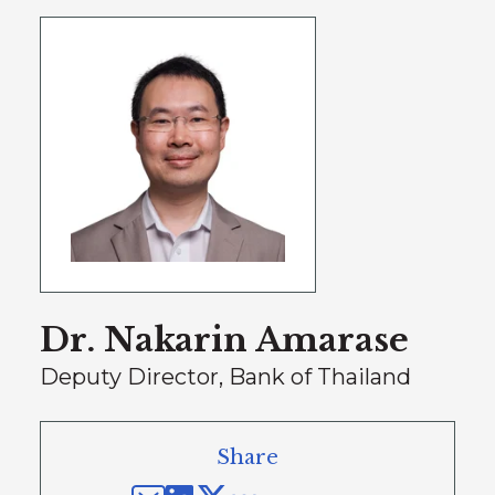
Dr. Nakarin Amarase
Deputy Director, Bank of Thailand
Share