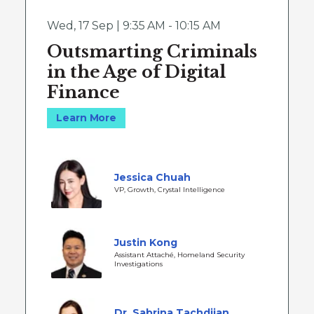
Wed
,
17 Sep | 9:35 AM - 10:15 AM
Outsmarting Criminals
in the Age of Digital
Finance
Learn More
Jessica Chuah
VP, Growth, Crystal Intelligence
Justin Kong
Assistant Attaché, Homeland Security
Investigations
Dr. Sabrina Tachdjian