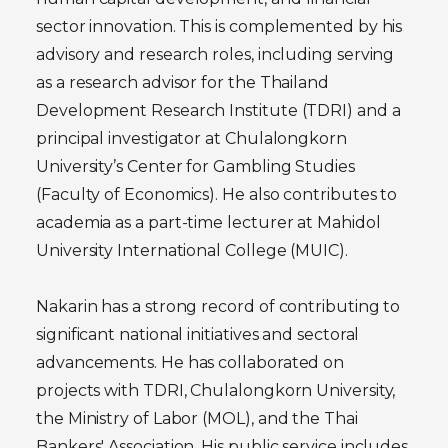
sector innovation. This is complemented by his
advisory and research roles, including serving
as a research advisor for the Thailand
Development Research Institute (TDRI) and a
principal investigator at Chulalongkorn
University’s Center for Gambling Studies
(Faculty of Economics). He also contributes to
academia as a part-time lecturer at Mahidol
University International College (MUIC).
Nakarin has a strong record of contributing to
significant national initiatives and sectoral
advancements. He has collaborated on
projects with TDRI, Chulalongkorn University,
the Ministry of Labor (MOL), and the Thai
Bankers' Association. His public service includes