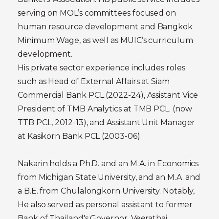
serving on MOL’s committees focused on
human resource development and Bangkok
Minimum Wage, as well as MUIC’s curriculum
development.
His private sector experience includes roles
such as Head of External Affairs at Siam
Commercial Bank PCL (2022-24), Assistant Vice
President of TMB Analytics at TMB PCL. (now
TTB PCL, 2012-13), and Assistant Unit Manager
at Kasikorn Bank PCL (2003-06).
Nakarin holds a Ph.D. and an M.A. in Economics
from Michigan State University, and an M.A. and
a B.E. from Chulalongkorn University. Notably,
He also served as personal assistant to former
Bank of Thailand's Governor, Veerathai