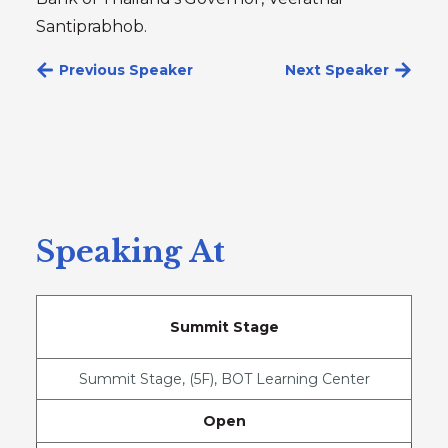
Santiprabhob.
Previous Speaker
Next Speaker
Speaking At
Summit Stage
Summit Stage, (5F), BOT Learning Center
Open